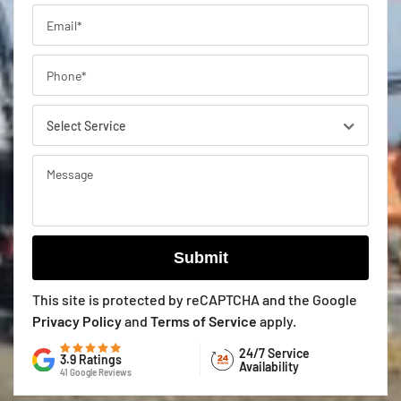
This site is protected by reCAPTCHA and the Google
Privacy Policy
and
Terms of Service
apply.
24/7 Service
3.9 Ratings
Availability
41 Google Reviews