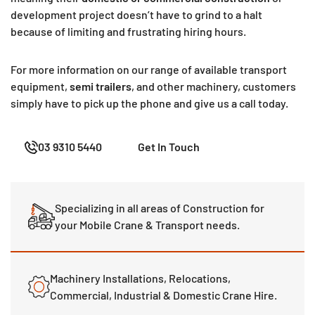
development project doesn’t have to grind to a halt
because of limiting and frustrating hiring hours.
For more information on our range of available transport
equipment,
semi trailers
, and other machinery, customers
simply have to pick up the phone and give us a call today.
03 9310 5440
Get In Touch
Specializing in all areas of Construction for
your Mobile Crane & Transport needs.
Machinery Installations, Relocations,
Commercial, Industrial & Domestic Crane Hire.