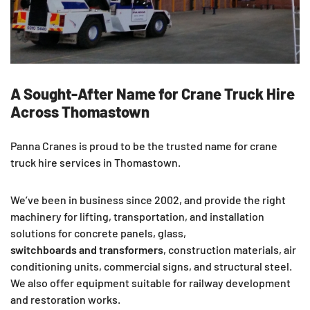
A Sought-After Name for Crane Truck Hire
Across Thomastown
Panna Cranes is proud to be the trusted name for crane
truck hire services in Thomastown.
We’ve been in business since 2002, and provide the right
machinery for lifting, transportation, and installation
solutions for concrete panels, glass,
switchboards and transformers
, construction materials, air
conditioning units, commercial signs, and structural steel.
We also offer equipment suitable for railway development
and restoration works.