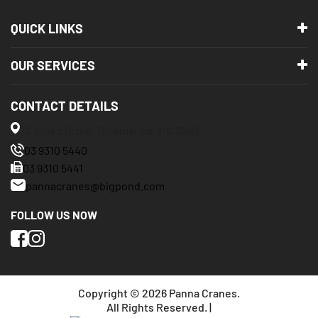
QUICK LINKS
OUR SERVICES
CONTACT DETAILS
72 Allied Drive, Tullamarine VIC 3043
03 9310 5440
03 9310 5441
pannacranes@bigpond.com
FOLLOW US NOW
Copyright © 2026 Panna Cranes.
All Rights Reserved. |