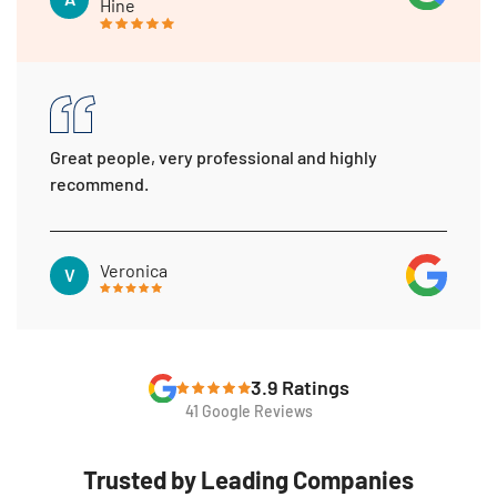
Hine
Great people, very professional and highly
recommend.
Veronica
V
3.9 Ratings
41 Google Reviews
Trusted by Leading Companies