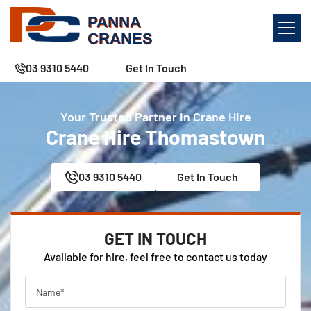
03 9310 5440
Get In Touch
Your Trusted Partner in Crane Hire
Crane Hire Thomastown
03 9310 5440
Get In Touch
GET IN TOUCH
Available for hire, feel free to contact us today