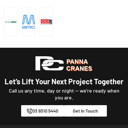
Let’s Lift Your Next Project Together
Call us any time, day or night — we’re ready when
you are.
03 9310 5440
Get In Touch