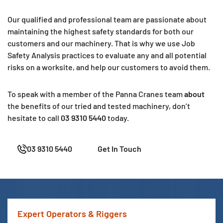
Our qualified and professional team are passionate about
maintaining the highest safety standards for both our
customers and our machinery. That is why we use Job
Safety Analysis practices to evaluate any and all potential
risks on a worksite, and help our customers to avoid them.
To speak with a member of the Panna Cranes team
about
the benefits of our tried and tested machinery, don’t
hesitate to
call
03 9310 5440
today.
03 9310 5440
Get In Touch
Expert Operators & Riggers