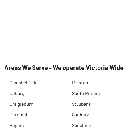
Areas We Serve - We operate Victoria Wide
Campbellfield
Preston
Coburg
South Morang
Craigieburn
St Albans
Derrimut
Sunbury
Epping
Sunshine