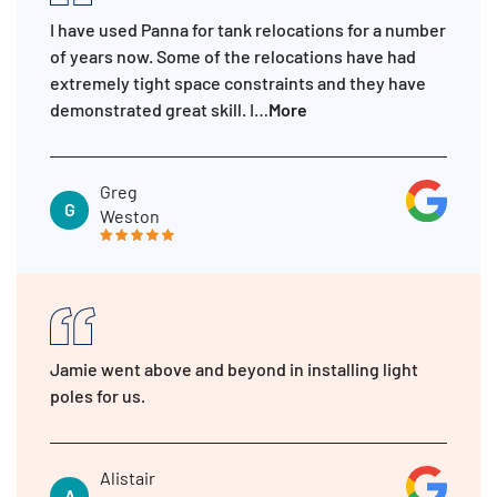
I have used Panna for tank relocations for a number
of years now. Some of the relocations have had
extremely tight space constraints and they have
demonstrated great skill. I…
More
Greg
G
Weston
Jamie went above and beyond in installing light
poles for us.
Alistair
A