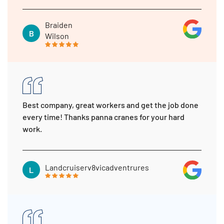
Braiden
B
Wilson
Best company, great workers and get the job done
every time! Thanks panna cranes for your hard
work.
Landcruiserv8vicadventrures
L