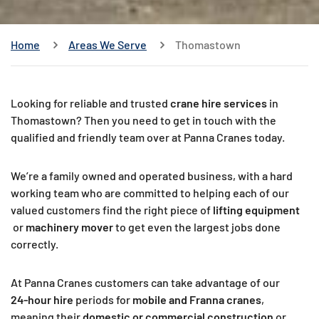
Home
Areas We Serve
Thomastown
Looking for reliable and trusted
crane hire services
in
Thomastown? Then you need to get in touch with the
qualified and friendly team over at Panna Cranes today.
We’re a family owned and operated business, with a hard
working team who are committed to helping each of our
valued customers find the right piece of
lifting equipment
or
machinery mover
to get even the largest jobs done
correctly.
At Panna Cranes customers can take advantage of our
24-hour hire
periods for
mobile and Franna cranes
,
meaning their
domestic or commercial construction
or