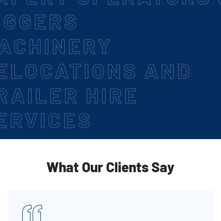
IGGERS
ACHINERY
ELOCATIONS AND
RAILER HIRE
ERVICES
What Our Clients Say