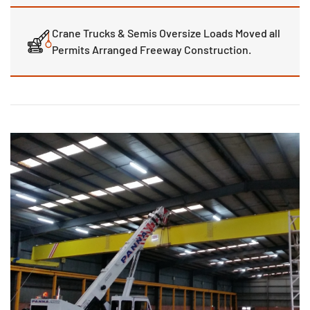
Crane Trucks & Semis Oversize Loads Moved all
Permits Arranged Freeway Construction.