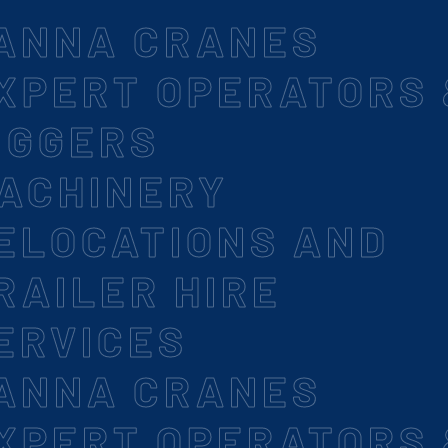
ANNA CRANES
XPERT OPERATORS
IGGERS
ACHINERY
ELOCATIONS AND
RAILER HIRE
ERVICES
ANNA CRANES
XPERT OPERATORS