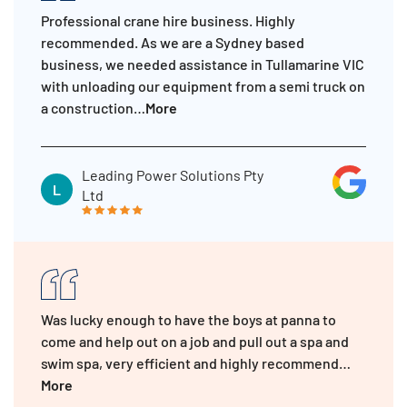
Professional crane hire business. Highly
recommended. As we are a Sydney based
business, we needed assistance in Tullamarine VIC
with unloading our equipment from a semi truck on
a construction…
More
Leading Power Solutions Pty
L
Ltd
Was lucky enough to have the boys at panna to
come and help out on a job and pull out a spa and
swim spa, very efficient and highly recommend…
More