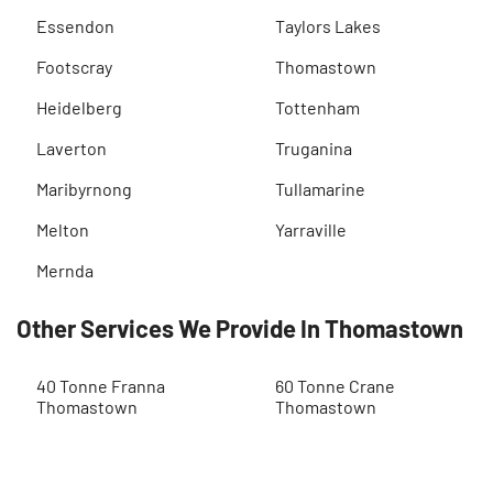
Essendon
Taylors Lakes
Footscray
Thomastown
Heidelberg
Tottenham
Laverton
Truganina
Maribyrnong
Tullamarine
Melton
Yarraville
Mernda
Other Services We Provide In Thomastown
40 Tonne Franna
60 Tonne Crane
Thomastown
Thomastown