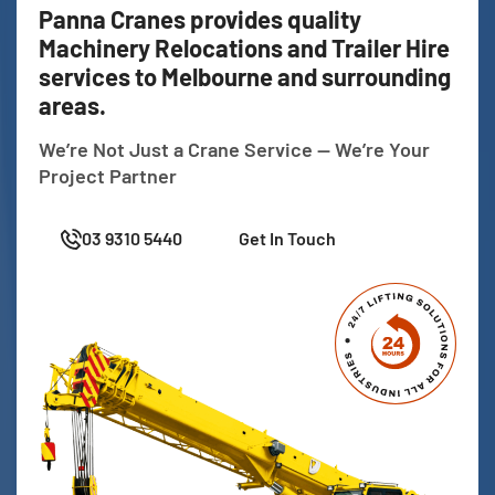
Panna Cranes provides quality
Machinery Relocations and Trailer Hire
services to Melbourne and surrounding
areas.
We’re Not Just a Crane Service — We’re Your
Project Partner
03 9310 5440
Get In Touch