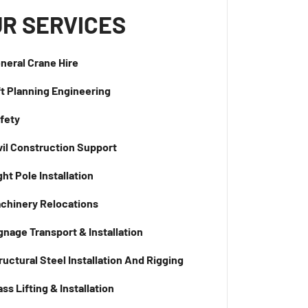
R SERVICES
neral Crane Hire
ft Planning Engineering
fety
vil Construction Support
ght Pole Installation
chinery Relocations
gnage Transport & Installation
ructural Steel Installation And Rigging
ass Lifting & Installation