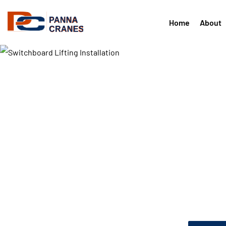
Home
About
Critical equipment lifted and 
precision
Transforme
Switchboar
Installation