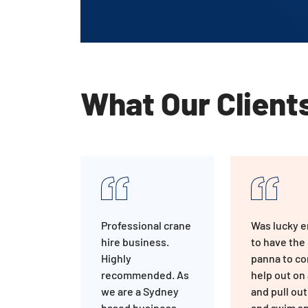
What Our Client
Professional crane
Was lucky 
hire business.
to have the
Highly
panna to c
recommended. As
help out on 
we are a Sydney
and pull out
based business,
and swim sp