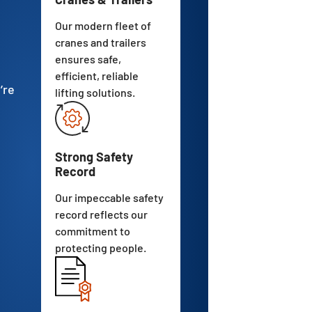
Our modern fleet of
cranes and trailers
ensures safe,
efficient, reliable
’re
lifting solutions.
Strong Safety
Record
Our impeccable safety
record reflects our
commitment to
protecting people.