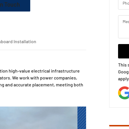
In Touch
board Installation
This 
ition high-value electrical infrastructure
Goog
rators. We work with power companies,
apply
ling and accurate placement, meeting both