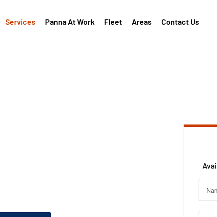
Services
Panna At Work
Fleet
Areas
Contact Us
installed with
r &
d
Avai