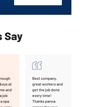
s Say
enough
Best company,
 boys at
great workers and
ome and
get the job done
a job
every time!
 a spa
Thanks panna
a, very
cranes for your